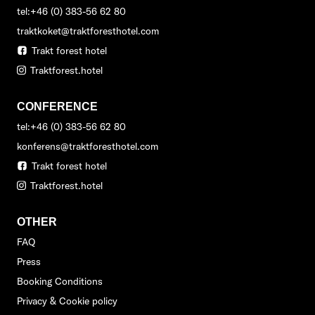
tel:+46 (0) 383-56 62 80
traktkoket@traktforesthotel.com
Trakt forest hotel
Traktforest.hotel
CONFERENCE
tel:+46 (0) 383-56 62 80
konferens@traktforesthotel.com
Trakt forest hotel
Traktforest.hotel
OTHER
FAQ
Press
Booking Conditions
Privacy & Cookie policy