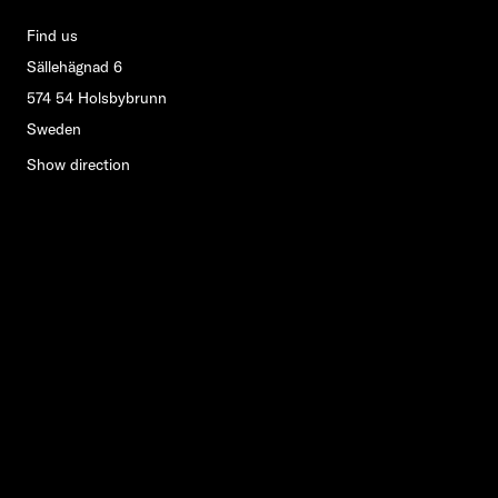
Find us
Sällehägnad 6
574 54 Holsbybrunn
Sweden
Show direction