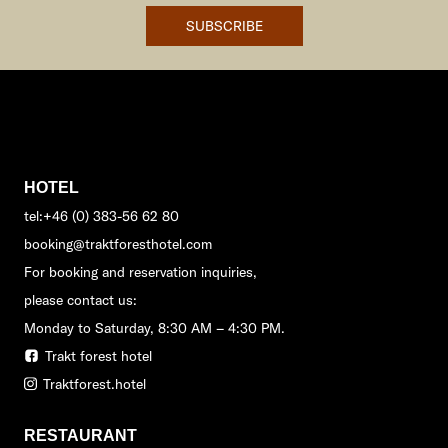
SUBSCRIBE
HOTEL
tel:+46 (0) 383-56 62 80
booking@traktforesthotel.com
For booking and reservation inquiries,
please contact us:
Monday to Saturday, 8:30 AM – 4:30 PM.
Trakt forest hotel
Traktforest.hotel
RESTAURANT