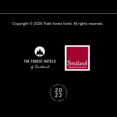
Copyright © 2025 Trakt forest hotel. All rights reserved.