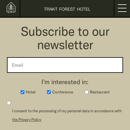
Subscribe to our
newsletter
I'm interested in:
Hotel
Conference
Restaurant
I consent to the processing of my personal data in accordance with
the Privacy Policy