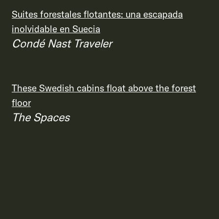
Suites forestales flotantes: una escapada
inolvidable en Suecia
Condé Nast Traveler
These Swedish cabins float above the forest
floor
The Spaces
This new forest hotel in Sweden has 5
‘floating’ tree house suites
Travel + Leisure