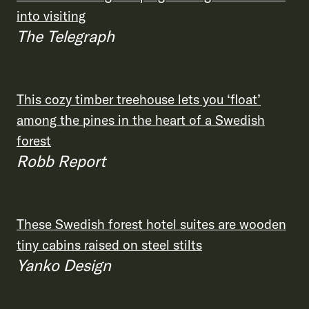
into visiting
The Telegraph
This cozy timber treehouse lets you ‘float’
among the pines in the heart of a Swedish
forest
Robb Report
These Swedish forest hotel suites are wooden
tiny cabins raised on steel stilts
Yanko Design