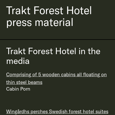
Trakt Forest Hotel
press material
Trakt Forest Hotel in the
media
Comprising of 5 wooden cabins all floating on
thin steel beams
Cabin Porn
Wingårdhs perches Swedish forest hotel suites