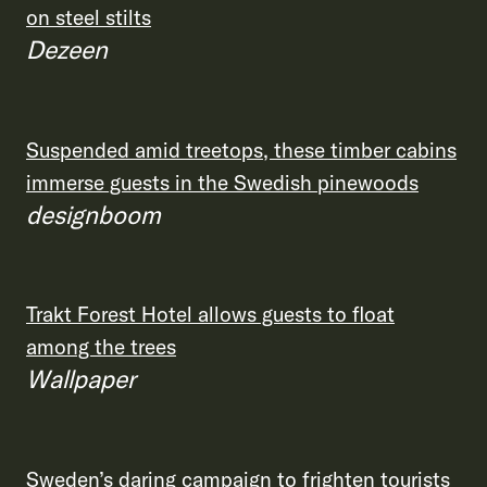
on steel stilts
Dezeen
Suspended amid treetops, these timber cabins
immerse guests in the Swedish pinewoods
designboom
Trakt Forest Hotel allows guests to float
among the trees
Wallpaper
Sweden’s daring campaign to frighten tourists