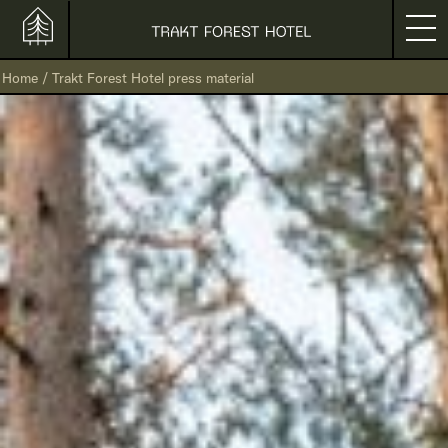
Home
/
Trakt Forest Hotel press material