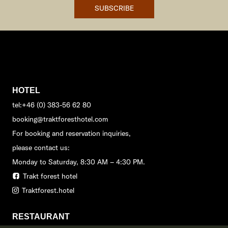
SUBSCRIBE
HOTEL
tel:+46 (0) 383-56 62 80
booking@traktforesthotel.com
For booking and reservation inquiries,
please contact us:
Monday to Saturday, 8:30 AM – 4:30 PM.
Trakt forest hotel
Traktforest.hotel
RESTAURANT