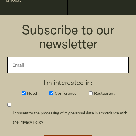
Subscribe to our
newsletter
I'm interested in:
Hotel
Conference
Restaurant
I consent to the processing of my personal data in accordance with
the Privacy Policy