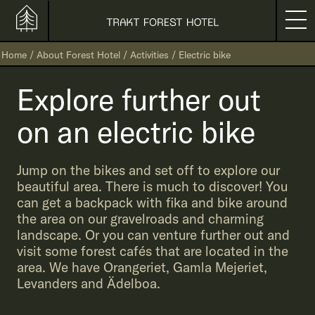
Home
/
About Forest Hotel
/
Activities
/
Electric bike
Explore further out
on an electric bike
Jump on the bikes and set off to explore our
beautiful area. There is much to discover! You
can get a backpack with fika and bike around
the area on our gravelroads and charming
landscape. Or you can venture further out and
visit some forest cafés that are located in the
area. We have Orangeriet, Gamla Mejeriet,
Levanders and Ädelboa.