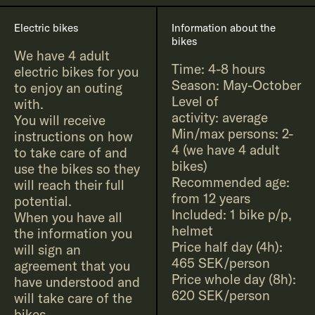
Electric bikes
Information about the
bikes
We have 4 adult
Time: 4-8 hours
electric bikes for you
Season: May-October
to enjoy an outing
Level of
with.
activity: average
You will receive
Min/max persons: 2-
instructions on how
4 (we have 4 adult
to take care of and
bikes)
use the bikes so they
Recommended age:
will reach their full
from 12 years
potential.
Included: 1 bike p/p,
When you have all
helmet
the information you
Price half day (4h):
will sign an
465 SEK/person
agreement that you
Price whole day (8h):
have understood and
620 SEK/person
will take care of the
bikes.