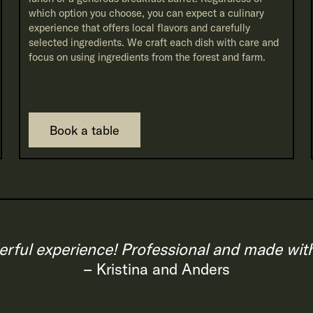
which option you choose, you can expect a culinary
experience that offers local flavors and carefully
selected ingredients. We craft each dish with care and
focus on using ingredients from the forest and farm.
Book a table
rful experience! Professional and made with 
– Kristina and Anders