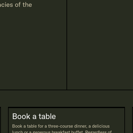
cies of the
Book a table
Book a table for a three-course dinner, a delicious
lunch or a generous breakfast buffet. Regardless of