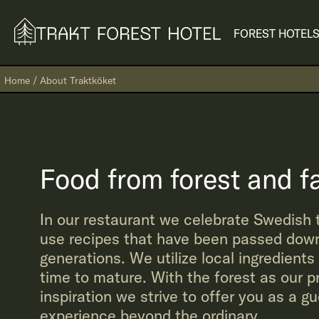
FOREST HOTEL
S
Home
/
About Traktköket
Food from forest and f
In our restaurant we celebrate Swedish 
use recipes that have been passed down
generations. We utilize local ingredients
time to mature. With the forest as our p
inspiration we strive to offer you as a g
experience beyond the ordinary.