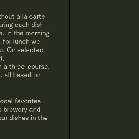
hout à la carte
aring each dish
e. In the morning
, for lunch we
u. On selected
t.
 a three-course,
, all based on
local favorites
s brewery and
r dishes in the