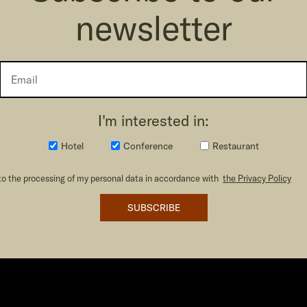
newsletter
I'm interested in:
Hotel
Conference
Restaurant
to the processing of my personal data in accordance with
the Privacy Policy
SUBSCRIBE