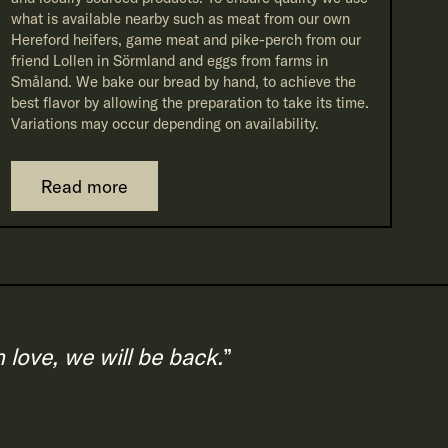
what is available nearby such as meat from our own
Hereford heifers, game meat and pike-perch from our
friend Lollen in Sörmland and eggs from farms in
Småland. We bake our bread by hand, to achieve the
best flavor by allowing the preparation to take its time.
Variations may occur depending on availability.
Read more
love, we will be back.
”