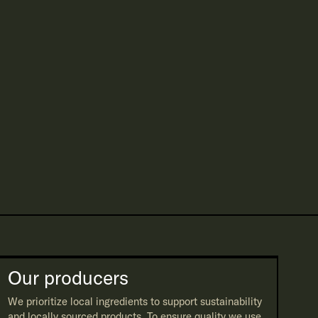
Our producers
We prioritize local ingredients to support sustainability
and locally sourced products. To ensure quality we use