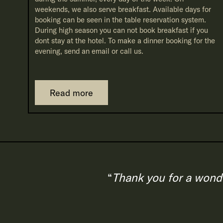
weekends, we also serve breakfast. Available days for
booking can be seen in the table reservation system.
During high season you can not book breakfast if you
dont stay at the hotel. To make a dinner booking for the
evening, send an email or call us.
Read more
Thank you for a wonde
“