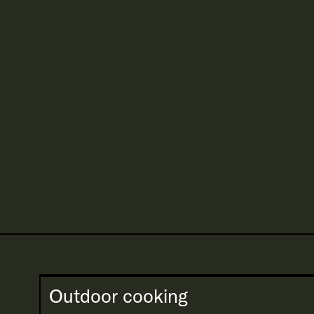
Outdoor cooking