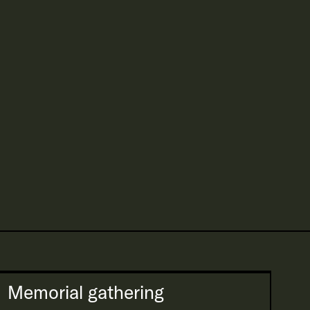
Memorial gathering