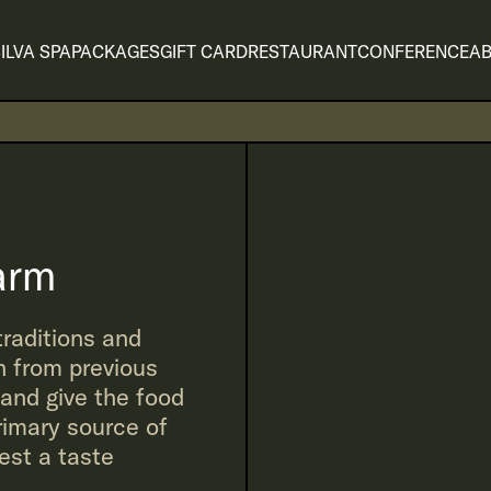
ILVA SPA
PACKAGES
GIFT CARD
RESTAURANT
CONFERENCE
AB
arm
traditions and
 from previous
 and give the food
rimary source of
uest a taste