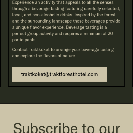
Experience an activity that appeals to all the senses
through a beverage tasting featuring carefully selected,
local, and non-alcoholic drinks. Inspired by the forest
and the surrounding landscape these beverages provide
a unique flavor experience. Beverage tasting is a
perfect group activity and requires a minimum of 20
participants.
Contact Traktköket to arrange your beverage tasting
and explore the flavors of nature.
traktkoket@traktforesthotel.com
Subscribe to our