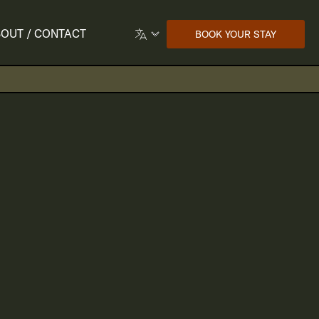
OUT / CONTACT
BOOK YOUR STAY