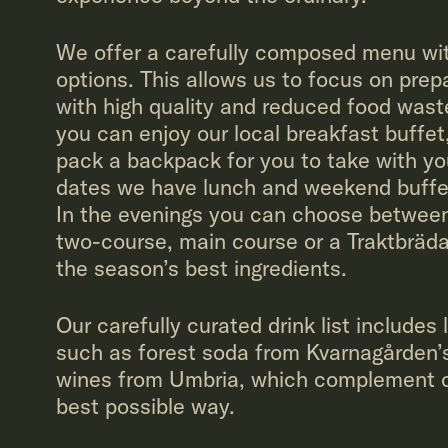
We offer a carefully composed menu wit
options. This allows us to focus on prep
with high quality and reduced food wast
you can enjoy our local breakfast buffet
pack a backpack for you to take with yo
dates we have lunch and weekend buffe
In the evenings you can choose between
two-course, main course or a Traktbräda
the season’s best ingredients.
Our carefully curated drink list includes 
such as forest soda from Kvarnagården’
wines from Umbria, which complement ou
best possible way.