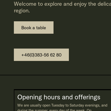
Welcome to explore and enjoy the delica
region.
Book a table
+46(0)383-56 62 80
Opening hours and offerings
We are usually open Tuesday to Saturday evenings, and
during the summer, every day of the week. On