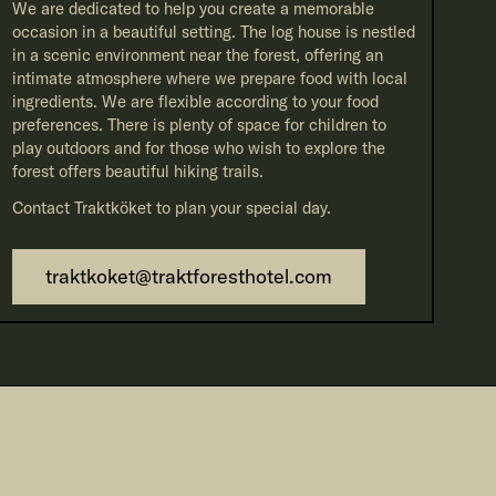
We are dedicated to help you create a memorable
occasion in a beautiful setting. The log house is nestled
in a scenic environment near the forest, offering an
intimate atmosphere where we prepare food with local
ingredients. We are flexible according to your food
preferences. There is plenty of space for children to
play outdoors and for those who wish to explore the
forest offers beautiful hiking trails.
Contact Traktköket to plan your special day.
traktkoket@traktforesthotel.com