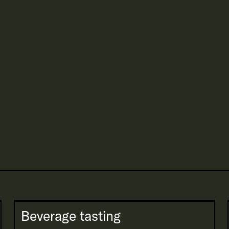
Beverage tasting