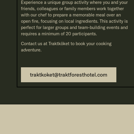
Experience a unique group activity where you and your
friends, colleagues or family members work together
with our chef to prepare a memorable meal over an
open fire, focusing on local ingredients. This activity is
perfect for larger groups and team-building events and
requires a minimum of 20 participants.
Contact us at Traktköket to book your cooking
adventure.
traktkoket@traktforesthotel.com