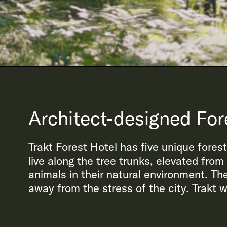
Architect-designed For
Trakt Forest Hotel has five unique fores
live along the tree trunks, elevated fro
animals in their natural environment. The
away from the stress of the city. Trakt