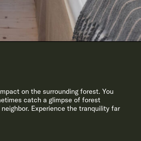
 impact on the surrounding forest. You
metimes catch a glimpse of forest
 neighbor. Experience the tranquility far