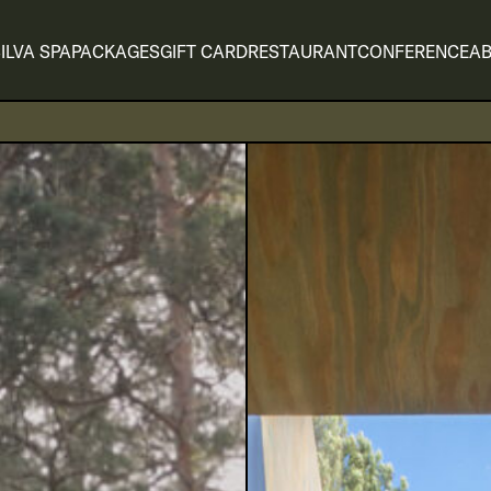
ILVA SPA
PACKAGES
GIFT CARD
RESTAURANT
CONFERENCE
AB