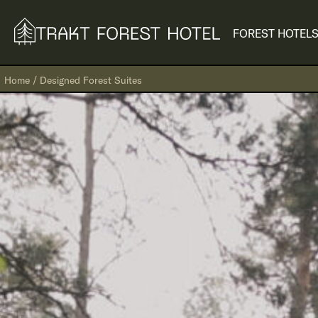
FOREST HOTEL
S
Home
/
Designed Forest Suites