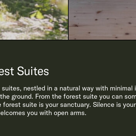
est Suites
t suites, nestled in a natural way with minimal
m the ground. From the forest suite you can so
 forest suite is your sanctuary. Silence is your
 welcomes you with open arms.