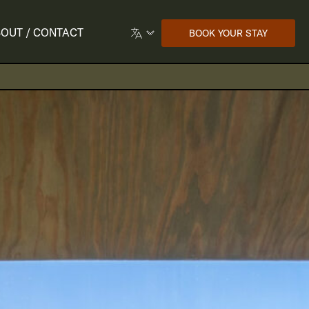
OUT / CONTACT
BOOK YOUR STAY